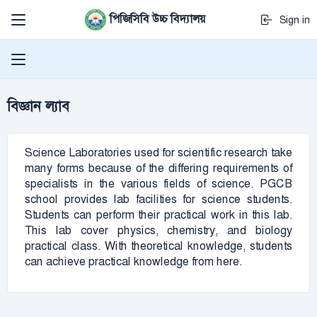
পিজিসিবি উচ্চ বিদ্যালয়
Sign in
বিজ্ঞান ল্যাব
Science Laboratories used for scientific research take
many forms because of the differing requirements of
specialists in the various fields of science. PGCB
school provides lab facilities for science students.
Students can perform their practical work in this lab.
This lab cover physics, chemistry, and biology
practical class. With theoretical knowledge, students
can achieve practical knowledge from here.