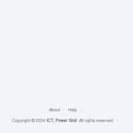
About
Help
Copyright © 2024
ICT, Power Grid
. All rights reserved.