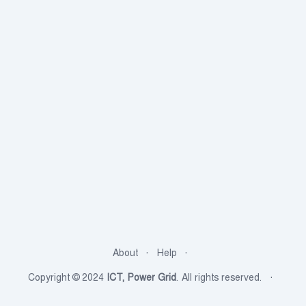
About
Help
Copyright © 2024
ICT, Power Grid
. All rights reserved.