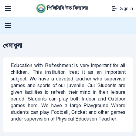
পিজিসিবি উচ্চ বিদ্যালয়
Sign in
খেলাধুলা
Education with Refreshment is very important for all
children. This institution treat it as an important
subject. We have a devoted teacher who supervise
games and sports of our juvenile. Our Students are
given facilities to refresh their mind in their leisure
period. Students can play both Indoor and Outdoor
games here. We have a large Playground Where
students can play Football, Cricket and other games
under supervision of Physical Education Teacher.