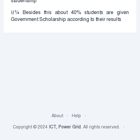
studentship
ïƒ¼ Besides this about 40% students are given
Government Scholarship according to their results
About
Help
Copyright © 2024
ICT, Power Grid
. All rights reserved.