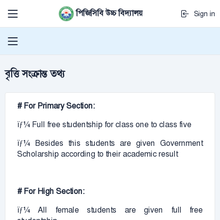
পিজিসিবি উচ্চ বিদ্যালয়
Sign in
বৃত্তি সংক্রান্ত তথ্য
# For Primary Section:
ïƒ¼ Full free studentship for class one to class five
ïƒ¼ Besides this students are given Government
Scholarship according to their academic result
# For High Section:
ïƒ¼ All female students are given full free