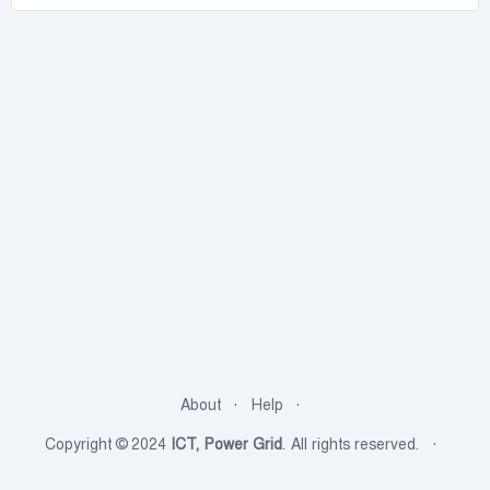
About
Help
Copyright © 2024
ICT, Power Grid
. All rights reserved.