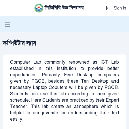
পিজিসিবি উচ্চ বিদ্যালয়
Sign in
কম্পিউটার ল্যাব
Computer Lab commonly renowned as ICT Lab
established in this Institution to provide better
opportunities. Primarily Five Desktop computers
given by PGCB, besides these Ten Desktop and
necessary Laptop Coputers will be given by PGCB.
Students can use this lab according to their given
schedule. Here Students are practiced by their Expert
Teacher. This lab create an atmosphere which is
helpful to our juvenile for understanding their text
easily.