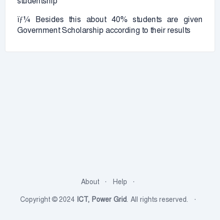
studentship
ïƒ¼ Besides this about 40% students are given
Government Scholarship according to their results
About
Help
Copyright © 2024
ICT, Power Grid
. All rights reserved.