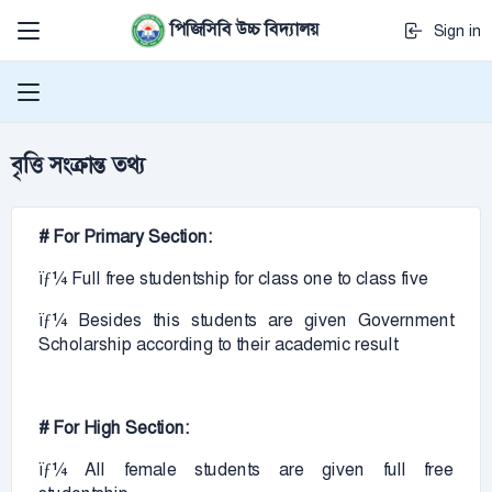
পিজিসিবি উচ্চ বিদ্যালয়
Sign in
বৃত্তি সংক্রান্ত তথ্য
# For Primary Section:
ïƒ¼ Full free studentship for class one to class five
ïƒ¼ Besides this students are given Government
Scholarship according to their academic result
# For High Section:
ïƒ¼ All female students are given full free