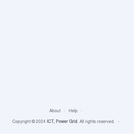
About
Help
Copyright © 2024
ICT, Power Grid
. All rights reserved.