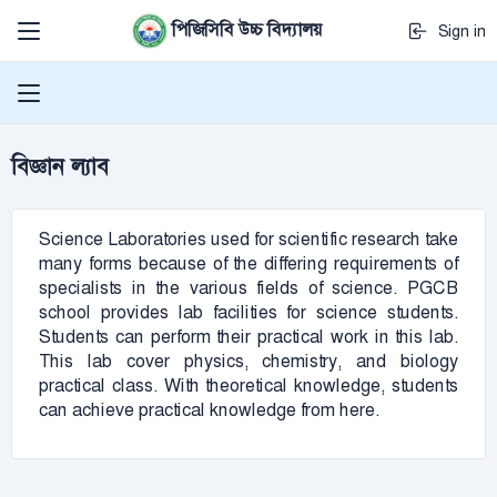
পিজিসিবি উচ্চ বিদ্যালয়
Sign in
বিজ্ঞান ল্যাব
Science Laboratories used for scientific research take
many forms because of the differing requirements of
specialists in the various fields of science. PGCB
school provides lab facilities for science students.
Students can perform their practical work in this lab.
This lab cover physics, chemistry, and biology
practical class. With theoretical knowledge, students
can achieve practical knowledge from here.