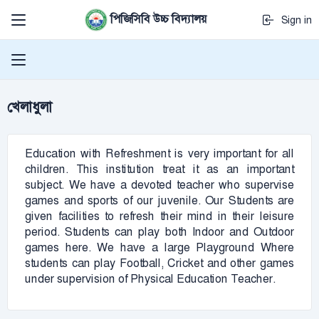
পিজিসিবি উচ্চ বিদ্যালয়
Sign in
খেলাধুলা
Education with Refreshment is very important for all
children. This institution treat it as an important
subject. We have a devoted teacher who supervise
games and sports of our juvenile. Our Students are
given facilities to refresh their mind in their leisure
period. Students can play both Indoor and Outdoor
games here. We have a large Playground Where
students can play Football, Cricket and other games
under supervision of Physical Education Teacher.