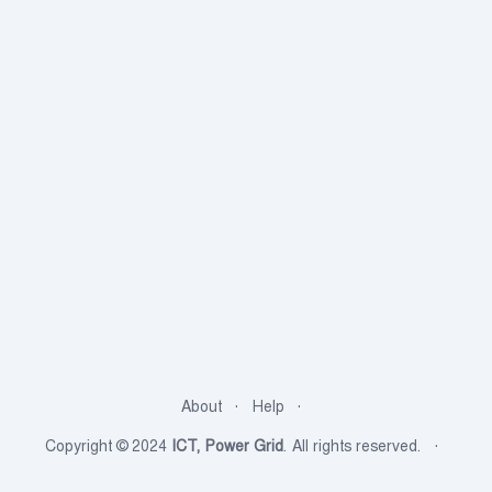
About
Help
Copyright © 2024
ICT, Power Grid
. All rights reserved.