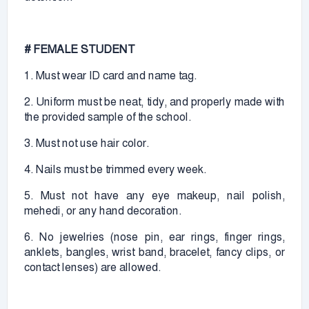
# FEMALE STUDENT
1. Must wear ID card and name tag.
2. Uniform must be neat, tidy, and properly made with
the provided sample of the school.
3. Must not use hair color.
4. Nails must be trimmed every week.
5. Must not have any eye makeup, nail polish,
mehedi, or any hand decoration.
6. No jewelries (nose pin, ear rings, finger rings,
anklets, bangles, wrist band, bracelet, fancy clips, or
contact lenses) are allowed.