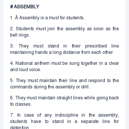
# ASSEMBLY
1. Â Assembly is a must for students.
2. Students must join the assembly as soon as the
bell rings.
3. They must stand in their prescribed line
maintaining hands a long distance from each other.
4. National anthem must be sung together in a clear
and loud voice.
5. They must maintain their line and respond to the
commands during the assembly or drill.
6. They must maintain straight lines while going back
to classes.
7. In case of any indiscipline in the assembly,
students have to stand in a separate line for
detention.