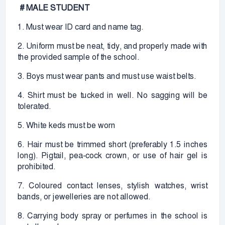
# MALE STUDENT
1. Must wear ID card and name tag.
2. Uniform must be neat, tidy, and properly made with
the provided sample of the school.
3. Boys must wear pants and must use waist belts.
4. Shirt must be tucked in well. No sagging will be
tolerated.
5. White keds must be worn
6. Hair must be trimmed short (preferably 1.5 inches
long). Pigtail, pea-cock crown, or use of hair gel is
prohibited.
7. Coloured contact lenses, stylish watches, wrist
bands, or jewelleries are not allowed.
8. Carrying body spray or perfumes in the school is