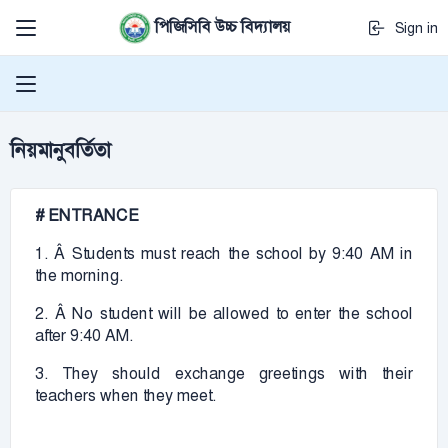
পিজিসিবি উচ্চ বিদ্যালয়
Sign in
নিয়মানুবর্তিতা
# ENTRANCE
1. Â Students must reach the school by 9:40 AM in
the morning.
2. Â No student will be allowed to enter the school
after 9:40 AM.
3. They should exchange greetings with their
teachers when they meet.