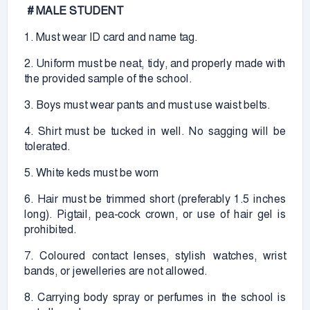
# MALE STUDENT
1. Must wear ID card and name tag.
2. Uniform must be neat, tidy, and properly made with
the provided sample of the school.
3. Boys must wear pants and must use waist belts.
4. Shirt must be tucked in well. No sagging will be
tolerated.
5. White keds must be worn
6. Hair must be trimmed short (preferably 1.5 inches
long). Pigtail, pea-cock crown, or use of hair gel is
prohibited.
7. Coloured contact lenses, stylish watches, wrist
bands, or jewelleries are not allowed.
8. Carrying body spray or perfumes in the school is