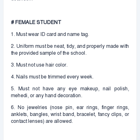
# FEMALE STUDENT
1. Must wear ID card and name tag.
2. Uniform must be neat, tidy, and properly made with
the provided sample of the school.
3. Must not use hair color.
4. Nails must be trimmed every week.
5. Must not have any eye makeup, nail polish,
mehedi, or any hand decoration.
6. No jewelries (nose pin, ear rings, finger rings,
anklets, bangles, wrist band, bracelet, fancy clips, or
contact lenses) are allowed.