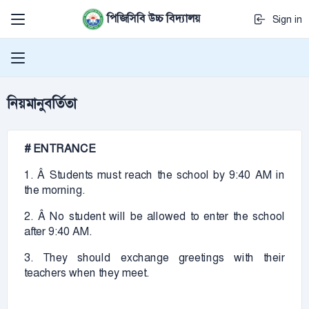
পিজিসিবি উচ্চ বিদ্যালয়
Sign in
নিয়মানুবর্তিতা
# ENTRANCE
1. Â Students must reach the school by 9:40 AM in
the morning.
2. Â No student will be allowed to enter the school
after 9:40 AM.
3. They should exchange greetings with their
teachers when they meet.