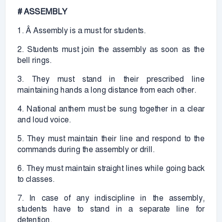
# ASSEMBLY
1. Â Assembly is a must for students.
2. Students must join the assembly as soon as the
bell rings.
3. They must stand in their prescribed line
maintaining hands a long distance from each other.
4. National anthem must be sung together in a clear
and loud voice.
5. They must maintain their line and respond to the
commands during the assembly or drill.
6. They must maintain straight lines while going back
to classes.
7. In case of any indiscipline in the assembly,
students have to stand in a separate line for
detention.