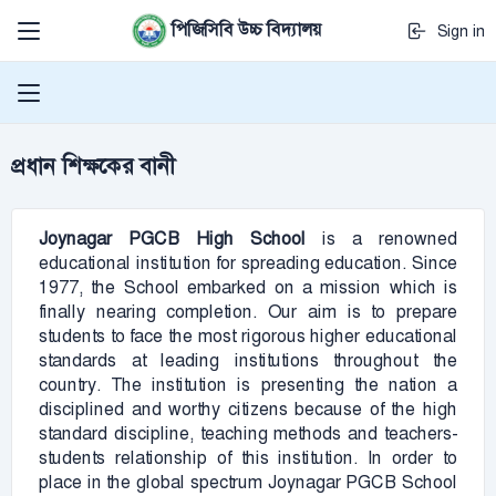
পিজিসিবি উচ্চ বিদ্যালয়
Sign in
প্রধান শিক্ষকের বানী
Joynagar PGCB
High School
is a renowned
educational institution for spreading education. Since
1977, the School embarked on a mission which is
finally nearing completion. Our aim is to prepare
students to face the most rigorous higher educational
standards at leading institutions throughout the
country. The institution is presenting the nation a
disciplined and worthy citizens because of the high
standard discipline, teaching methods and teachers-
students relationship of this institution. In order to
place in the global spectrum Joynagar PGCB School