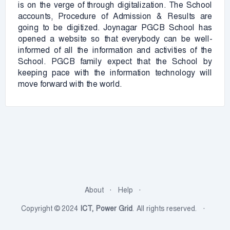
is on the verge of through digitalization. The School
accounts, Procedure of Admission & Results are
going to be digitized. Joynagar PGCB School has
opened a website so that everybody can be well-
informed of all the information and activities of the
School. PGCB family expect that the School by
keeping pace with the information technology will
move forward with the world.
About
Help
Copyright © 2024
ICT, Power Grid
. All rights reserved.