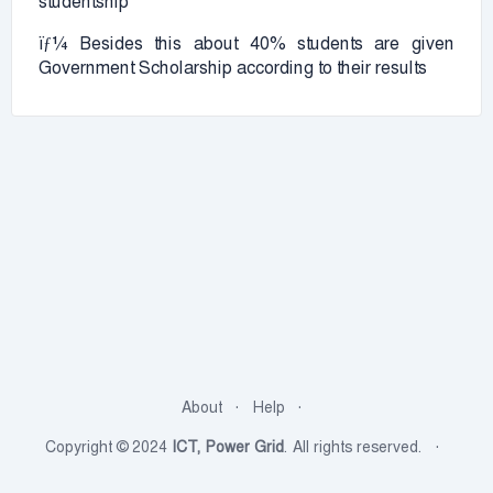
studentship
ïƒ¼ Besides this about 40% students are given
Government Scholarship according to their results
About
Help
Copyright © 2024
ICT, Power Grid
. All rights reserved.