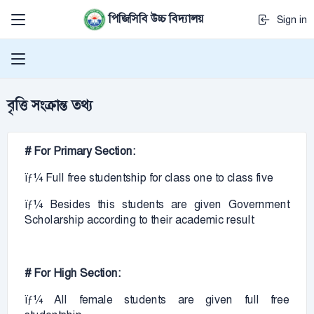
পিজিসিবি উচ্চ বিদ্যালয়
Sign in
বৃত্তি সংক্রান্ত তথ্য
# For Primary Section:
ïƒ¼ Full free studentship for class one to class five
ïƒ¼ Besides this students are given Government
Scholarship according to their academic result
# For High Section:
ïƒ¼ All female students are given full free