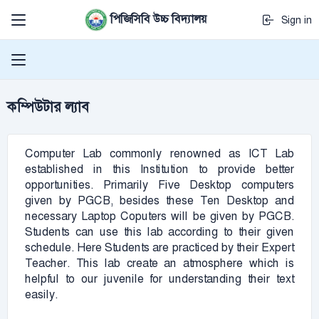
পিজিসিবি উচ্চ বিদ্যালয়
Sign in
কম্পিউটার ল্যাব
Computer Lab commonly renowned as ICT Lab
established in this Institution to provide better
opportunities. Primarily Five Desktop computers
given by PGCB, besides these Ten Desktop and
necessary Laptop Coputers will be given by PGCB.
Students can use this lab according to their given
schedule. Here Students are practiced by their Expert
Teacher. This lab create an atmosphere which is
helpful to our juvenile for understanding their text
easily.