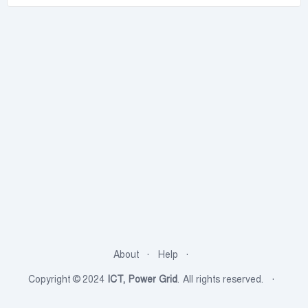
About
Help
Copyright © 2024
ICT, Power Grid
. All rights reserved.