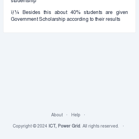
studentship
ïƒ¼ Besides this about 40% students are given
Government Scholarship according to their results
About
Help
Copyright © 2024
ICT, Power Grid
. All rights reserved.