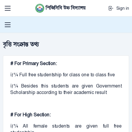
পিজিসিবি উচ্চ বিদ্যালয়
Sign in
বৃত্তি সংক্রান্ত তথ্য
# For Primary Section:
ïƒ¼ Full free studentship for class one to class five
ïƒ¼ Besides this students are given Government
Scholarship according to their academic result
# For High Section:
ïƒ¼ All female students are given full free