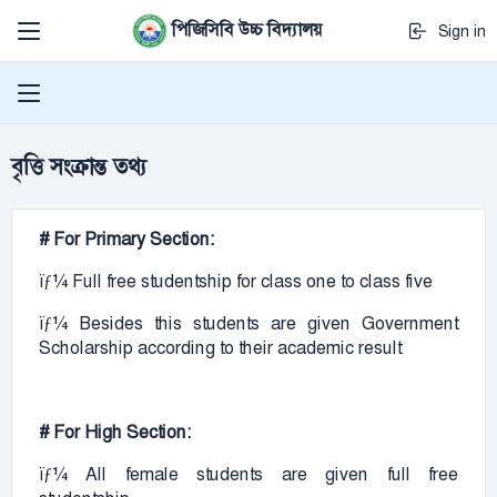
পিজিসিবি উচ্চ বিদ্যালয়
Sign in
বৃত্তি সংক্রান্ত তথ্য
# For Primary Section:
ïƒ¼ Full free studentship for class one to class five
ïƒ¼ Besides this students are given Government
Scholarship according to their academic result
# For High Section:
ïƒ¼ All female students are given full free