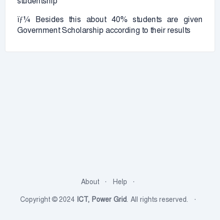
studentship
ïƒ¼ Besides this about 40% students are given
Government Scholarship according to their results
About
Help
Copyright © 2024
ICT, Power Grid
. All rights reserved.