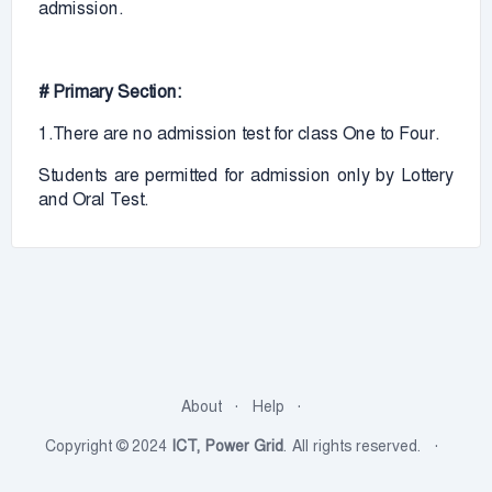
admission.
# Primary Section:
1.There are no admission test for class One to Four.
Students are permitted for admission only by Lottery
and Oral Test.
About
Help
Copyright © 2024
ICT, Power Grid
. All rights reserved.