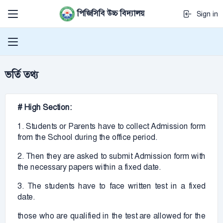
পিজিসিবি উচ্চ বিদ্যালয়
Sign in
ভর্তি তথ্য
# High Section:
1. Students or Parents have to collect Admission form
from the School during the office period.
2. Then they are asked to submit Admission form with
the necessary papers within a fixed date.
3. The students have to face written test in a fixed
date.
those who are qualified in the test are allowed for the