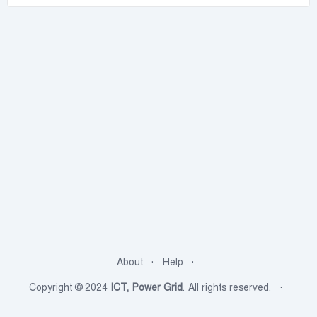
About
Help
Copyright © 2024
ICT, Power Grid
. All rights reserved.