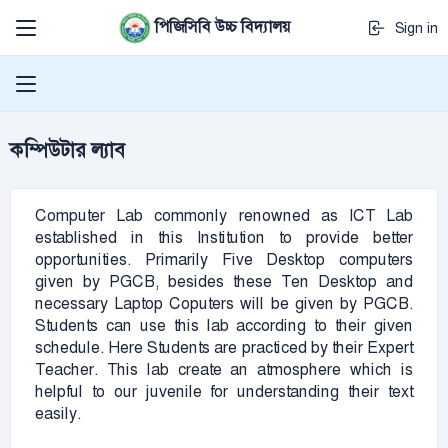
পিজিসিবি উচ্চ বিদ্যালয়
Sign in
কম্পিউটার ল্যাব
Computer Lab commonly renowned as ICT Lab
established in this Institution to provide better
opportunities. Primarily Five Desktop computers
given by PGCB, besides these Ten Desktop and
necessary Laptop Coputers will be given by PGCB.
Students can use this lab according to their given
schedule. Here Students are practiced by their Expert
Teacher. This lab create an atmosphere which is
helpful to our juvenile for understanding their text
easily.