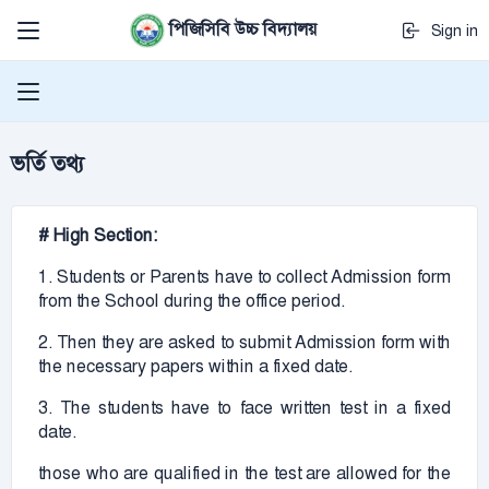
পিজিসিবি উচ্চ বিদ্যালয়
Sign in
ভর্তি তথ্য
# High Section:
1. Students or Parents have to collect Admission form
from the School during the office period.
2. Then they are asked to submit Admission form with
the necessary papers within a fixed date.
3. The students have to face written test in a fixed
date.
those who are qualified in the test are allowed for the