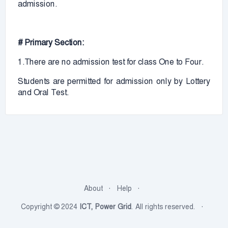
admission.
# Primary Section:
1.There are no admission test for class One to Four.
Students are permitted for admission only by Lottery
and Oral Test.
About
Help
Copyright © 2024
ICT, Power Grid
. All rights reserved.