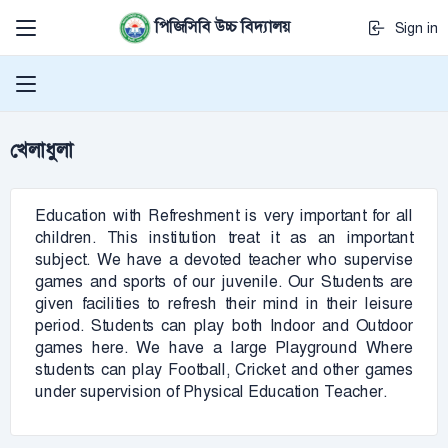
পিজিসিবি উচ্চ বিদ্যালয়
Sign in
খেলাধুলা
Education with Refreshment is very important for all
children. This institution treat it as an important
subject. We have a devoted teacher who supervise
games and sports of our juvenile. Our Students are
given facilities to refresh their mind in their leisure
period. Students can play both Indoor and Outdoor
games here. We have a large Playground Where
students can play Football, Cricket and other games
under supervision of Physical Education Teacher.