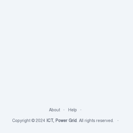
About
Help
Copyright © 2024
ICT, Power Grid
. All rights reserved.