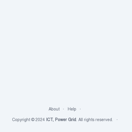
About
Help
Copyright © 2024
ICT, Power Grid
. All rights reserved.