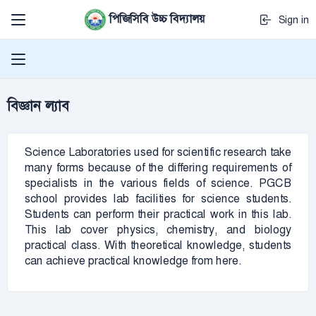
পিজিসিবি উচ্চ বিদ্যালয়
Sign in
বিজ্ঞান ল্যাব
Science Laboratories used for scientific research take
many forms because of the differing requirements of
specialists in the various fields of science. PGCB
school provides lab facilities for science students.
Students can perform their practical work in this lab.
This lab cover physics, chemistry, and biology
practical class. With theoretical knowledge, students
can achieve practical knowledge from here.