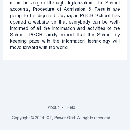
is on the verge of through digitalization. The School
accounts, Procedure of Admission & Results are
going to be digitized. Joynagar PGCB School has
opened a website so that everybody can be well-
informed of all the information and activities of the
School. PGCB family expect that the School by
keeping pace with the information technology will
move forward with the world.
About
Help
Copyright © 2024
ICT, Power Grid
. All rights reserved.