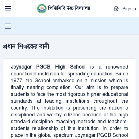
পিজিসিবি উচ্চ বিদ্যালয়
Sign in
প্রধান শিক্ষকের বানী
Joynagar PGCB
High School
is a renowned
educational institution for spreading education. Since
1977, the School embarked on a mission which is
finally nearing completion. Our aim is to prepare
students to face the most rigorous higher educational
standards at leading institutions throughout the
country. The institution is presenting the nation a
disciplined and worthy citizens because of the high
standard discipline, teaching methods and teachers-
students relationship of this institution. In order to
place in the global spectrum Joynagar PGCB School