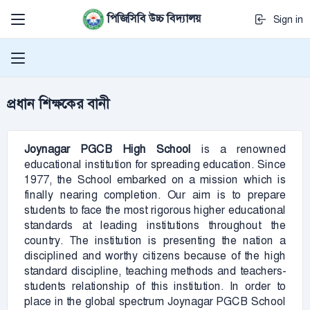
পিজিসিবি উচ্চ বিদ্যালয়
Sign in
প্রধান শিক্ষকের বানী
Joynagar PGCB
High School
is a renowned
educational institution for spreading education. Since
1977, the School embarked on a mission which is
finally nearing completion. Our aim is to prepare
students to face the most rigorous higher educational
standards at leading institutions throughout the
country. The institution is presenting the nation a
disciplined and worthy citizens because of the high
standard discipline, teaching methods and teachers-
students relationship of this institution. In order to
place in the global spectrum Joynagar PGCB School