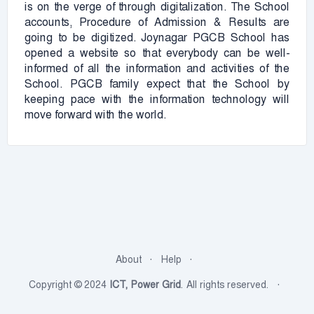
is on the verge of through digitalization. The School
accounts, Procedure of Admission & Results are
going to be digitized. Joynagar PGCB School has
opened a website so that everybody can be well-
informed of all the information and activities of the
School. PGCB family expect that the School by
keeping pace with the information technology will
move forward with the world.
About
Help
Copyright © 2024
ICT, Power Grid
. All rights reserved.