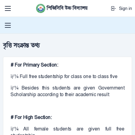
পিজিসিবি উচ্চ বিদ্যালয়
Sign in
বৃত্তি সংক্রান্ত তথ্য
# For Primary Section:
ïƒ¼ Full free studentship for class one to class five
ïƒ¼ Besides this students are given Government
Scholarship according to their academic result
# For High Section:
ïƒ¼ All female students are given full free