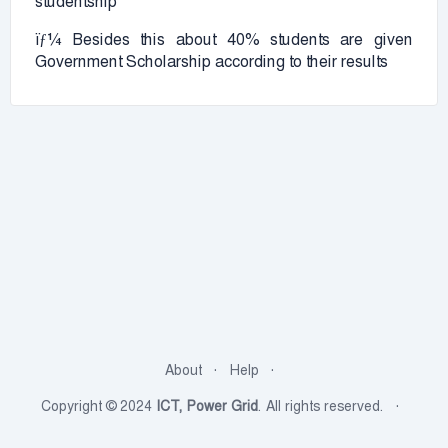
studentship
ïƒ¼ Besides this about 40% students are given
Government Scholarship according to their results
About
Help
Copyright © 2024
ICT, Power Grid
. All rights reserved.