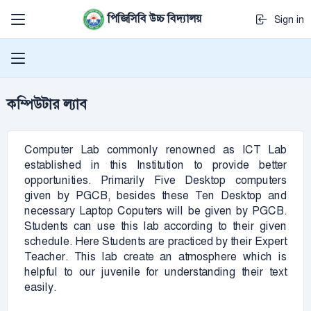
পিজিসিবি উচ্চ বিদ্যালয়
Sign in
কম্পিউটার ল্যাব
Computer Lab commonly renowned as ICT Lab
established in this Institution to provide better
opportunities. Primarily Five Desktop computers
given by PGCB, besides these Ten Desktop and
necessary Laptop Coputers will be given by PGCB.
Students can use this lab according to their given
schedule. Here Students are practiced by their Expert
Teacher. This lab create an atmosphere which is
helpful to our juvenile for understanding their text
easily.