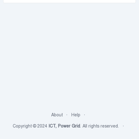
About
Help
Copyright © 2024
ICT, Power Grid
. All rights reserved.