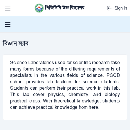
পিজিসিবি উচ্চ বিদ্যালয়
Sign in
বিজ্ঞান ল্যাব
Science Laboratories used for scientific research take
many forms because of the differing requirements of
specialists in the various fields of science. PGCB
school provides lab facilities for science students.
Students can perform their practical work in this lab.
This lab cover physics, chemistry, and biology
practical class. With theoretical knowledge, students
can achieve practical knowledge from here.