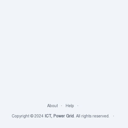
About
Help
Copyright © 2024
ICT, Power Grid
. All rights reserved.