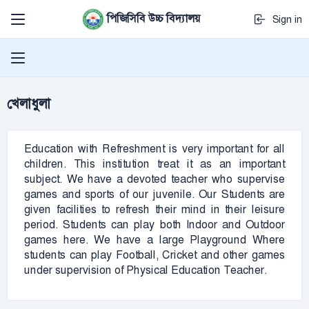
পিজিসিবি উচ্চ বিদ্যালয়
Sign in
খেলাধুলা
Education with Refreshment is very important for all
children. This institution treat it as an important
subject. We have a devoted teacher who supervise
games and sports of our juvenile. Our Students are
given facilities to refresh their mind in their leisure
period. Students can play both Indoor and Outdoor
games here. We have a large Playground Where
students can play Football, Cricket and other games
under supervision of Physical Education Teacher.