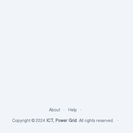
About
Help
Copyright © 2024
ICT, Power Grid
. All rights reserved.