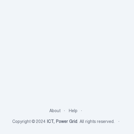
About
Help
Copyright © 2024
ICT, Power Grid
. All rights reserved.