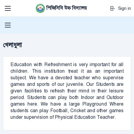
পিজিসিবি উচ্চ বিদ্যালয়
Sign in
খেলাধুলা
Education with Refreshment is very important for all
children. This institution treat it as an important
subject. We have a devoted teacher who supervise
games and sports of our juvenile. Our Students are
given facilities to refresh their mind in their leisure
period. Students can play both Indoor and Outdoor
games here. We have a large Playground Where
students can play Football, Cricket and other games
under supervision of Physical Education Teacher.