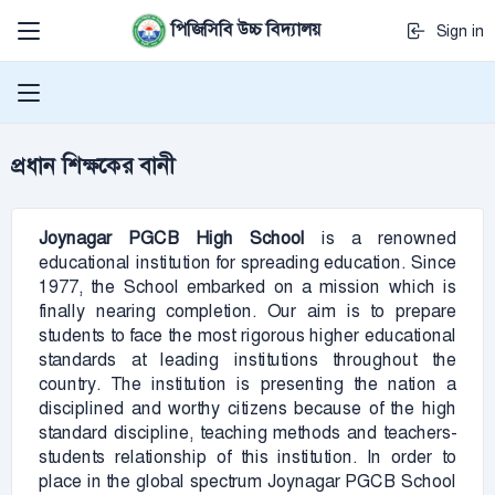
পিজিসিবি উচ্চ বিদ্যালয়
Sign in
প্রধান শিক্ষকের বানী
Joynagar PGCB
High School
is a renowned
educational institution for spreading education. Since
1977, the School embarked on a mission which is
finally nearing completion. Our aim is to prepare
students to face the most rigorous higher educational
standards at leading institutions throughout the
country. The institution is presenting the nation a
disciplined and worthy citizens because of the high
standard discipline, teaching methods and teachers-
students relationship of this institution. In order to
place in the global spectrum Joynagar PGCB School