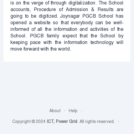
is on the verge of through digitalization. The School
accounts, Procedure of Admission & Results are
going to be digitized. Joynagar PGCB School has
opened a website so that everybody can be well-
informed of all the information and activities of the
School. PGCB family expect that the School by
keeping pace with the information technology will
move forward with the world.
About
Help
Copyright © 2024
ICT, Power Grid
. All rights reserved.