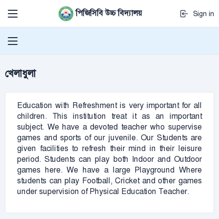
পিজিসিবি উচ্চ বিদ্যালয়
Sign in
খেলাধুলা
Education with Refreshment is very important for all
children. This institution treat it as an important
subject. We have a devoted teacher who supervise
games and sports of our juvenile. Our Students are
given facilities to refresh their mind in their leisure
period. Students can play both Indoor and Outdoor
games here. We have a large Playground Where
students can play Football, Cricket and other games
under supervision of Physical Education Teacher.