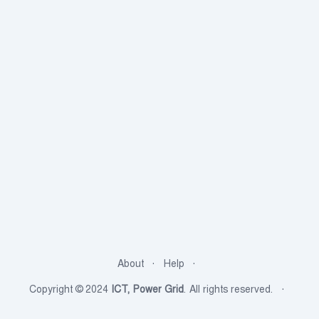
About
Help
Copyright © 2024
ICT, Power Grid
. All rights reserved.