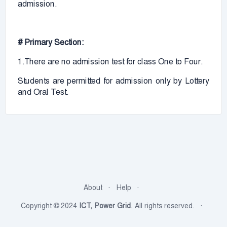
admission.
# Primary Section:
1.There are no admission test for class One to Four.
Students are permitted for admission only by Lottery
and Oral Test.
About
Help
Copyright © 2024
ICT, Power Grid
. All rights reserved.