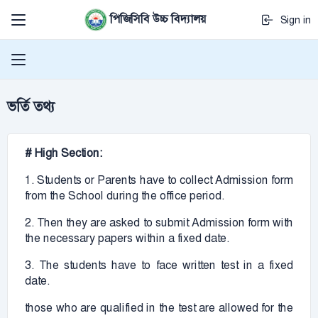
পিজিসিবি উচ্চ বিদ্যালয়
Sign in
ভর্তি তথ্য
# High Section:
1. Students or Parents have to collect Admission form
from the School during the office period.
2. Then they are asked to submit Admission form with
the necessary papers within a fixed date.
3. The students have to face written test in a fixed
date.
those who are qualified in the test are allowed for the