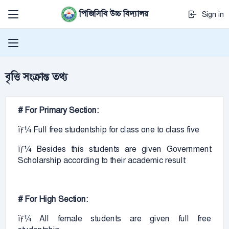
পিজিসিবি উচ্চ বিদ্যালয়
Sign in
বৃত্তি সংক্রান্ত তথ্য
# For Primary Section:
ïƒ¼ Full free studentship for class one to class five
ïƒ¼ Besides this students are given Government
Scholarship according to their academic result
# For High Section:
ïƒ¼ All female students are given full free