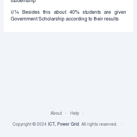
studentship
ïƒ¼ Besides this about 40% students are given
Government Scholarship according to their results
About
Help
Copyright © 2024
ICT, Power Grid
. All rights reserved.