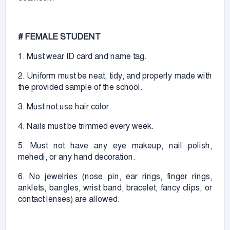
# FEMALE STUDENT
1. Must wear ID card and name tag.
2. Uniform must be neat, tidy, and properly made with
the provided sample of the school.
3. Must not use hair color.
4. Nails must be trimmed every week.
5. Must not have any eye makeup, nail polish,
mehedi, or any hand decoration.
6. No jewelries (nose pin, ear rings, finger rings,
anklets, bangles, wrist band, bracelet, fancy clips, or
contact lenses) are allowed.