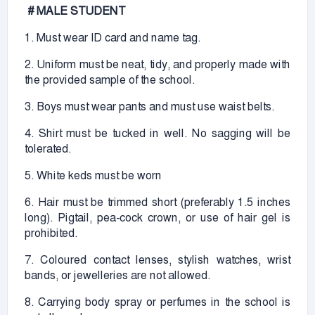
# MALE STUDENT
1. Must wear ID card and name tag.
2. Uniform must be neat, tidy, and properly made with
the provided sample of the school.
3. Boys must wear pants and must use waist belts.
4. Shirt must be tucked in well. No sagging will be
tolerated.
5. White keds must be worn
6. Hair must be trimmed short (preferably 1.5 inches
long). Pigtail, pea-cock crown, or use of hair gel is
prohibited.
7. Coloured contact lenses, stylish watches, wrist
bands, or jewelleries are not allowed.
8. Carrying body spray or perfumes in the school is