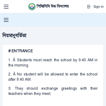
পিজিসিবি উচ্চ বিদ্যালয়
Sign in
নিয়মানুবর্তিতা
# ENTRANCE
1. Â Students must reach the school by 9:40 AM in
the morning.
2. Â No student will be allowed to enter the school
after 9:40 AM.
3. They should exchange greetings with their
teachers when they meet.