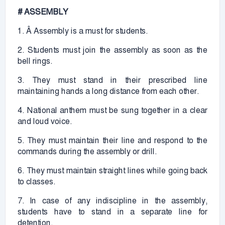
# ASSEMBLY
1. Â Assembly is a must for students.
2. Students must join the assembly as soon as the
bell rings.
3. They must stand in their prescribed line
maintaining hands a long distance from each other.
4. National anthem must be sung together in a clear
and loud voice.
5. They must maintain their line and respond to the
commands during the assembly or drill.
6. They must maintain straight lines while going back
to classes.
7. In case of any indiscipline in the assembly,
students have to stand in a separate line for
detention.