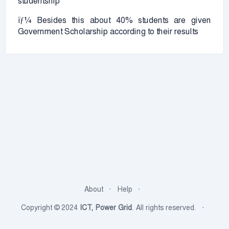
studentship
ïƒ¼ Besides this about 40% students are given
Government Scholarship according to their results
About
Help
Copyright © 2024
ICT, Power Grid
. All rights reserved.