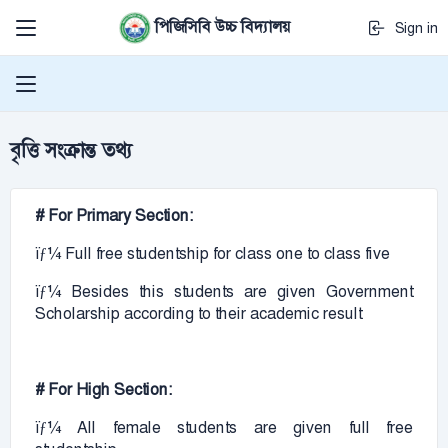
পিজিসিবি উচ্চ বিদ্যালয়
Sign in
বৃত্তি সংক্রান্ত তথ্য
# For Primary Section:
ïƒ¼ Full free studentship for class one to class five
ïƒ¼ Besides this students are given Government
Scholarship according to their academic result
# For High Section:
ïƒ¼ All female students are given full free