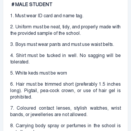
# MALE STUDENT
1. Must wear ID card and name tag.
2. Uniform must be neat, tidy, and properly made with
the provided sample of the school.
3. Boys must wear pants and must use waist belts.
4. Shirt must be tucked in well. No sagging will be
tolerated.
5. White keds must be worn
6. Hair must be trimmed short (preferably 1.5 inches
long). Pigtail, pea-cock crown, or use of hair gel is
prohibited.
7. Coloured contact lenses, stylish watches, wrist
bands, or jewelleries are not allowed.
8. Carrying body spray or perfumes in the school is