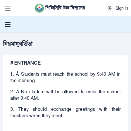
পিজিসিবি উচ্চ বিদ্যালয়
Sign in
নিয়মানুবর্তিতা
# ENTRANCE
1. Â Students must reach the school by 9:40 AM in
the morning.
2. Â No student will be allowed to enter the school
after 9:40 AM.
3. They should exchange greetings with their
teachers when they meet.