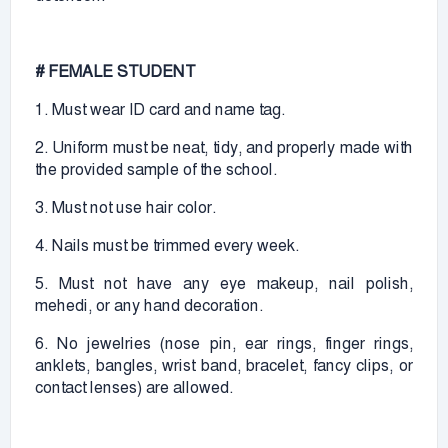
# FEMALE STUDENT
1. Must wear ID card and name tag.
2. Uniform must be neat, tidy, and properly made with
the provided sample of the school.
3. Must not use hair color.
4. Nails must be trimmed every week.
5. Must not have any eye makeup, nail polish,
mehedi, or any hand decoration.
6. No jewelries (nose pin, ear rings, finger rings,
anklets, bangles, wrist band, bracelet, fancy clips, or
contact lenses) are allowed.