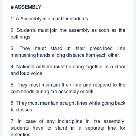
# ASSEMBLY
1. Â Assembly is a must for students.
2. Students must join the assembly as soon as the
bell rings.
3. They must stand in their prescribed line
maintaining hands a long distance from each other.
4. National anthem must be sung together in a clear
and loud voice.
5. They must maintain their line and respond to the
commands during the assembly or drill.
6. They must maintain straight lines while going back
to classes.
7. In case of any indiscipline in the assembly,
students have to stand in a separate line for
detention.